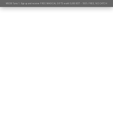
MSOB Turns 1. Sign up and receive FREE MAGICAL GIFTS worth 5,000 BDT - 100% FREE, NO CATCH
Name*