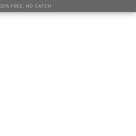
 100% FREE, NO CATCH