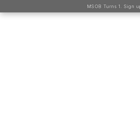
MSOB Turns 1. Sign 