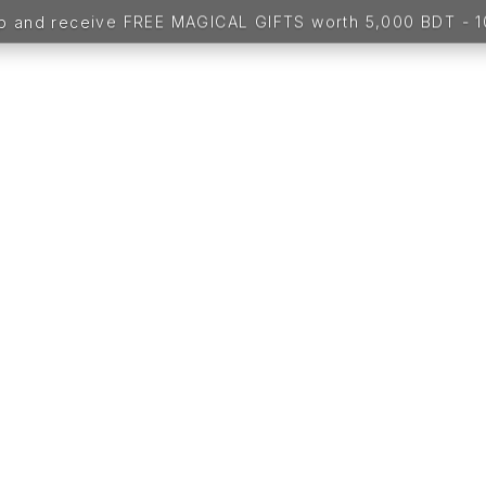
up and receive FREE MAGICAL GIFTS worth 5,000 BDT -