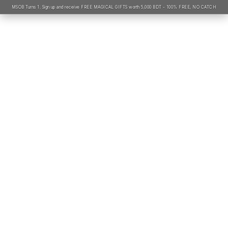
MSOB Turns 1. Sign up and receive FREE MAGICAL GIFTS worth 5,000 BDT - 100% FREE, NO CATCH