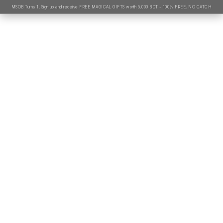
MSOB Turns 1. Sign up and receive FREE MAGICAL GIFTS worth 5,000 BDT - 100% FREE, NO CATCH