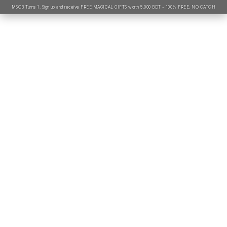
MSOB Turns 1. Sign up and receive FREE MAGICAL GIFTS worth 5,000 BDT - 100% FREE, NO CATCH