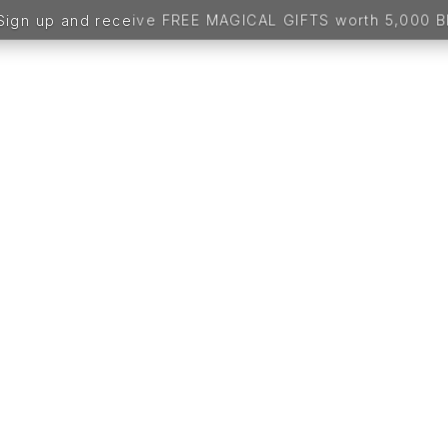
up and receive FREE MAGICAL GIFTS worth 5,000 BDT -