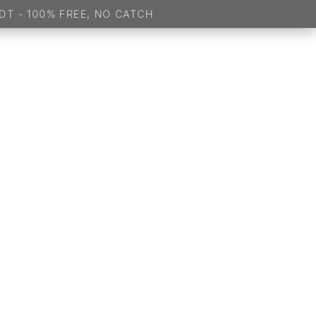
 100% FREE, NO CATCH