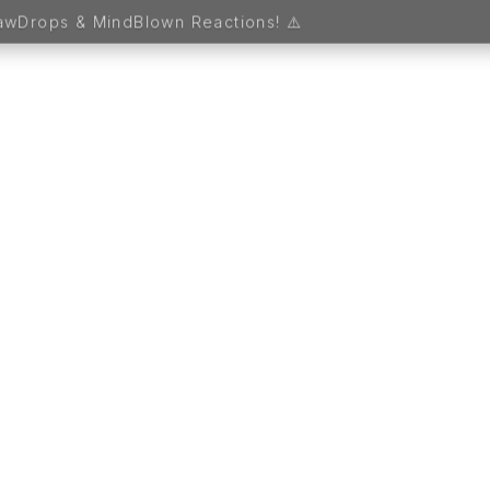
 1. Sign up and receive FREE MAGICAL GIFTS worth 5,