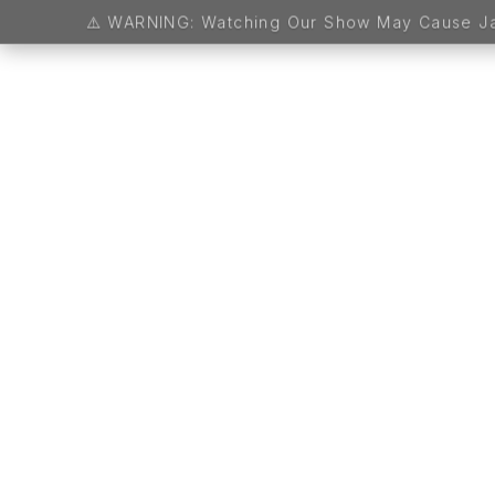
MSOB Turns