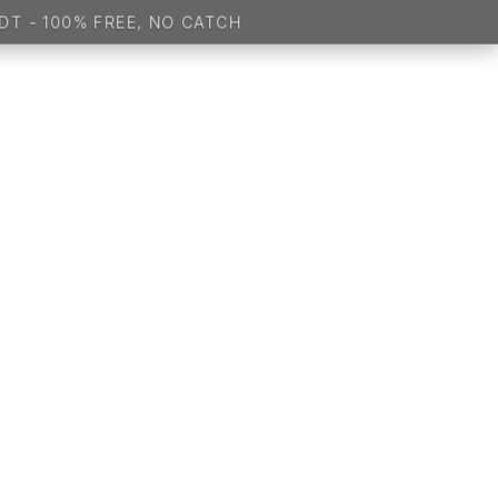
 100% FREE, NO CATCH