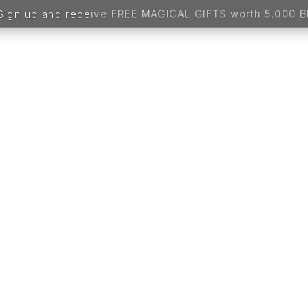
up and receive FREE MAGICAL GIFTS worth 5,000 BDT -