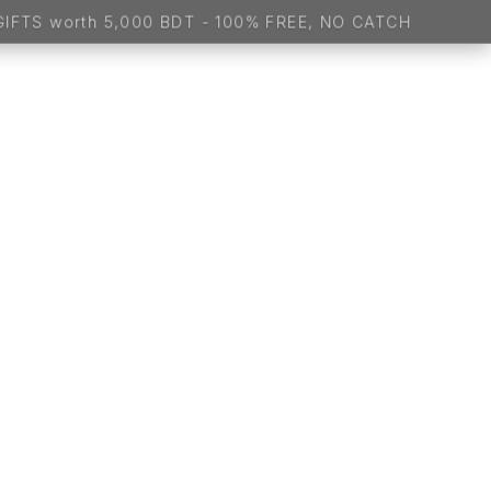
- 100% FREE, NO CATCH