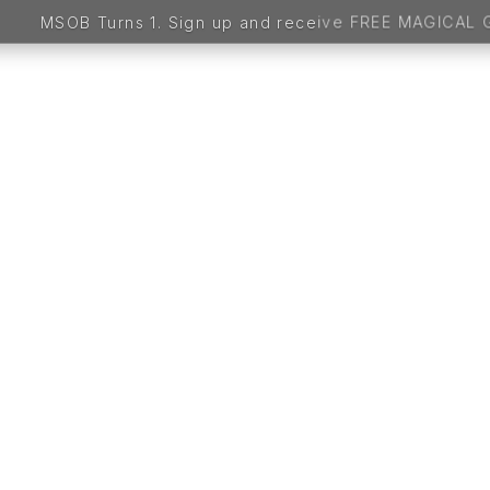
 up and receive FREE MAGICAL GIFTS worth 5,000 BDT 