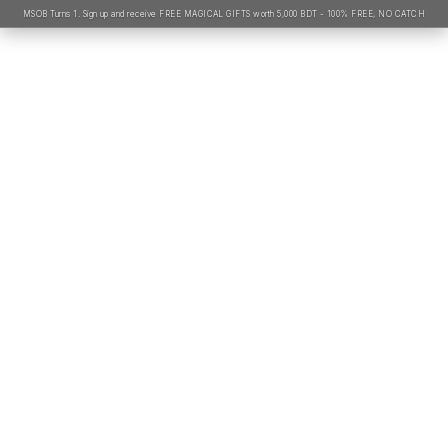
MSOB Turns 1. Sign up and receive FREE MAGICAL GIFTS worth 5,000 BDT - 100% FREE, NO CATCH