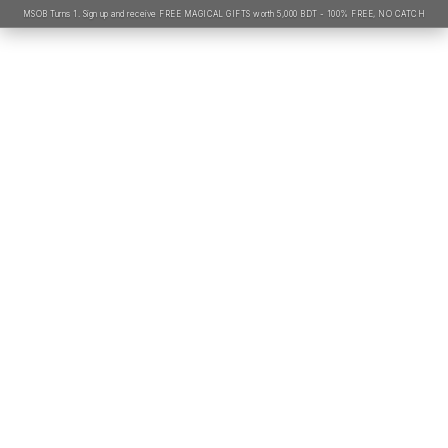
MSOB Turns 1. Sign up and receive FREE MAGICAL GIFTS worth 5,000 BDT - 100% FREE, NO CATCH