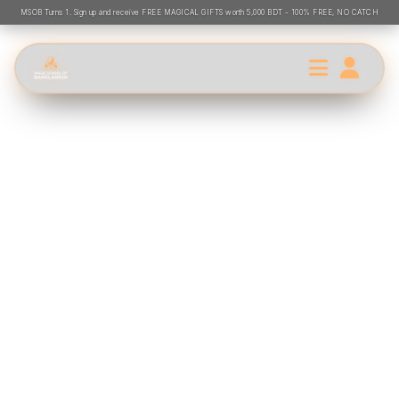
MSOB Turns 1. Sign up and receive FREE MAGICAL GIFTS worth 5,000 BDT - 100% FREE, NO CATCH