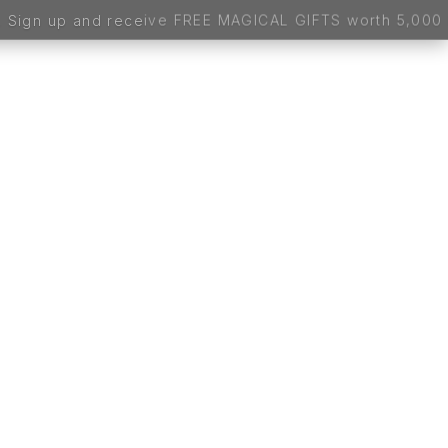
worth 5,000 BDT - 100% FREE, NO CATCH