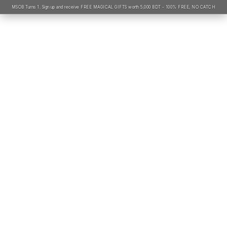
MSOB Turns 1. Sign up and receive FREE MAGICAL GIFTS worth 5,000 BDT - 100% FREE, NO CATCH